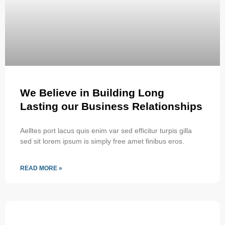
We Believe in Building Long
Lasting our Business Relationships
Aelltes port lacus quis enim var sed efficitur turpis gilla
sed sit lorem ipsum is simply free amet finibus eros.
READ MORE »