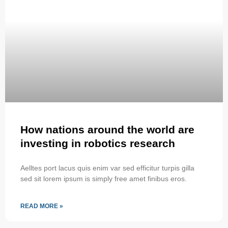
How nations around the world are
investing in robotics research
Aelltes port lacus quis enim var sed efficitur turpis gilla
sed sit lorem ipsum is simply free amet finibus eros.
READ MORE »