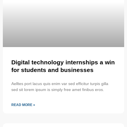
Digital technology internships a win
for students and businesses
Aelltes port lacus quis enim var sed efficitur turpis gilla
sed sit lorem ipsum is simply free amet finibus eros.
READ MORE »