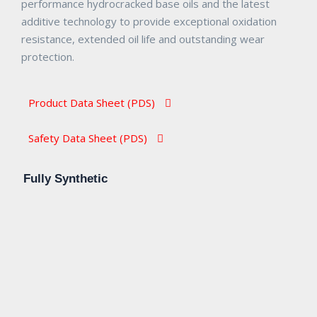
performance hydrocracked base oils and the latest
additive technology to provide exceptional oxidation
resistance, extended oil life and outstanding wear
protection.
Product Data Sheet (PDS)​
Safety Data Sheet (PDS)​
Fully Synthetic