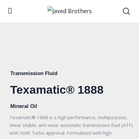
Transmission Fluid
Texamatic® 1888
Mineral Oil
Texamatic® 1888 is a high performance, multipurpose,
shear stable, anti-wear automatic transmission fluid (ATF)
with Voith Turbo approval. Formulated with high