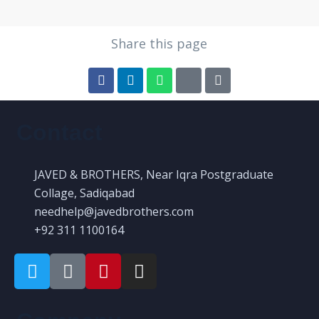
Share this page
Contact
JAVED & BROTHERS, Near Iqra Postgraduate
Collage, Sadiqabad
needhelp@javedbrothers.com
+92 311 1100164