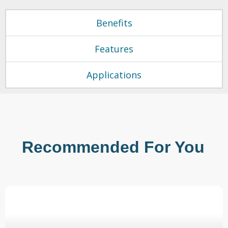
Benefits
Features
Applications
Recommended For You