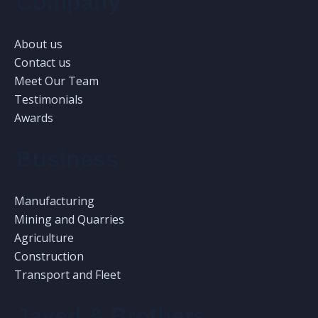
Company
About us
Contact us
Meet Our Team
Testimonials
Awards
Business
Manufacturing
Mining and Quarries
Agriculture
Construction
Transport and Fleet
Javed & Brothers