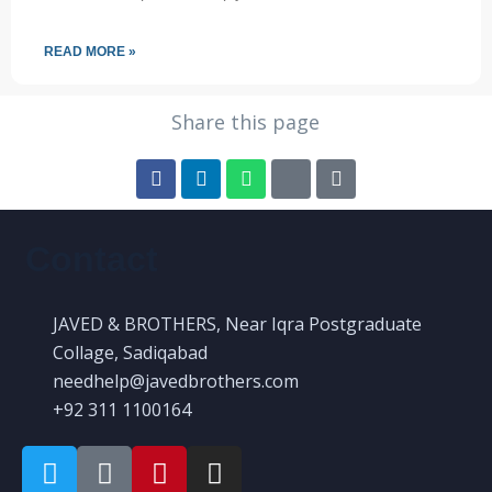
READ MORE »
Share this page
Contact
JAVED & BROTHERS, Near Iqra Postgraduate
Collage, Sadiqabad
needhelp@javedbrothers.com
+92 311 1100164