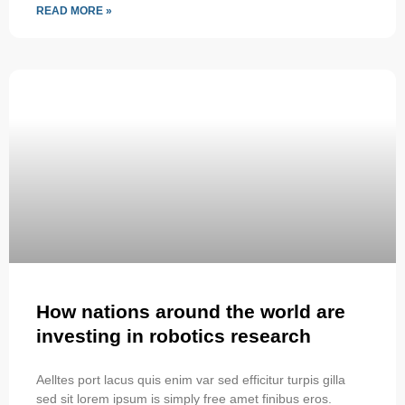
READ MORE »
How nations around the world are
investing in robotics research
Aelltes port lacus quis enim var sed efficitur turpis gilla
sed sit lorem ipsum is simply free amet finibus eros.