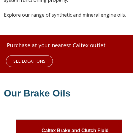
system functioning properly.
Explore our range of synthetic and mineral engine oils.
Purchase at your nearest Caltex outlet
SEE LOCATIONS
Our Brake Oils
Caltex Brake and Clutch Fluid