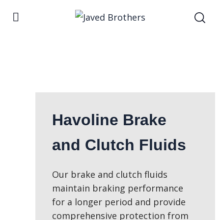
Havoline Brake
and Clutch Fluids
Our brake and clutch fluids
maintain braking performance
for a longer period and provide
comprehensive protection from