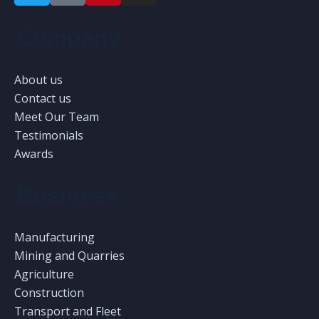
Company
About us
Contact us
Meet Our Team
Testimonials
Awards
Business
Manufacturing
Mining and Quarries
Agriculture
Construction
Transport and Fleet