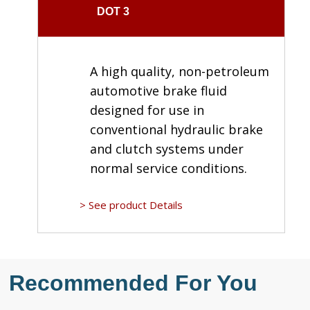
DOT 3
A high quality, non-petroleum
automotive brake fluid
designed for use in
conventional hydraulic brake
and clutch systems under
normal service conditions.
> See product Details
Recommended For You