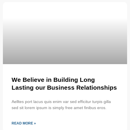
We Believe in Building Long
Lasting our Business Relationships
Aelltes port lacus quis enim var sed efficitur turpis gilla
sed sit lorem ipsum is simply free amet finibus eros.
READ MORE »