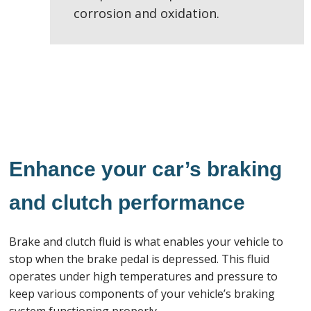
corrosion and oxidation.
Enhance your car’s braking
and clutch performance
Brake and clutch fluid is what enables your vehicle to
stop when the brake pedal is depressed. This fluid
operates under high temperatures and pressure to
keep various components of your vehicle’s braking