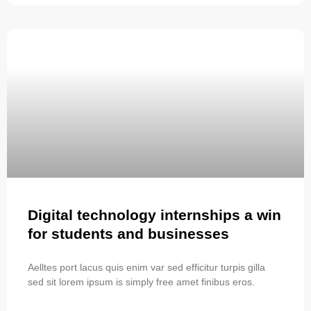
Digital technology internships a win
for students and businesses
Aelltes port lacus quis enim var sed efficitur turpis gilla
sed sit lorem ipsum is simply free amet finibus eros.