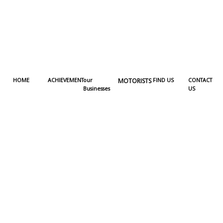
HOME
ACHIEVEMENT
our
MOTORISTS
FIND US
CONTACT
Businesses
US