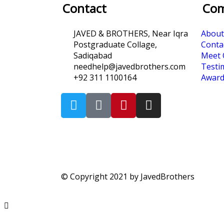
Contact
Co
JAVED & BROTHERS, Near Iqra
About
Postgraduate Collage,
Conta
Sadiqabad
Meet 
needhelp@javedbrothers.com
Testi
+92 311 1100164
Award
© Copyright 2021 by JavedBrothers