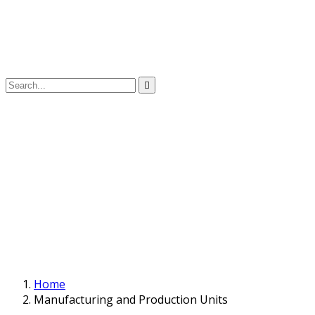
Home
Manufacturing and Production Units