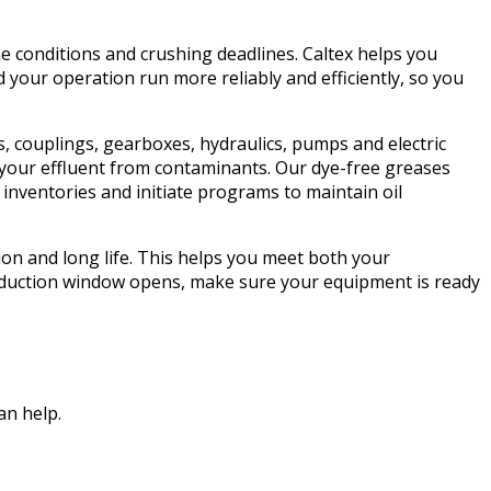
e conditions and crushing deadlines. Caltex helps you
your operation run more reliably and efficiently, so you
s, couplings, gearboxes, hydraulics, pumps and electric
d your effluent from contaminants. Our dye-free greases
nventories and initiate programs to maintain oil
tion and long life. This helps you meet both your
roduction window opens, make sure your equipment is ready
an help.