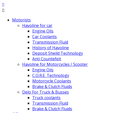
Motorists
Havoline for car
Engine Oils
Car Coolants
Transmission Fluid
History of Havoline
Deposit Sheild Technology
Anti Countefeit
Havoline for Motorcycles / Scooter
Engine Oils
C.O.R.E. Technology
Motorcycle Coolants
Brake & Clutch Fluids
Delo For Truck & Busses
Truck coolants
Transmission Fluid
Brake & Clutch Fluids