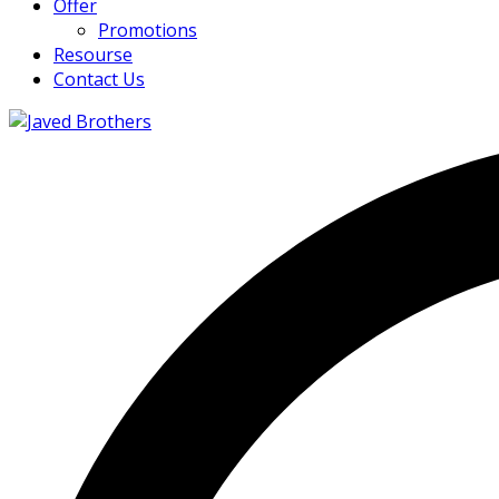
Offer
Promotions
Resourse
Contact Us