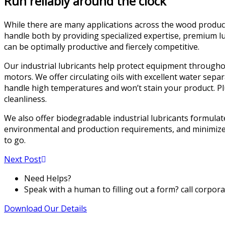
Run reliably around the clock
While there are many applications across the wood product
handle both by providing specialized expertise, premium lu
can be optimally productive and fiercely competitive.
Our industrial lubricants help protect equipment throughou
motors. We offer circulating oils with excellent water sep
handle high temperatures and won’t stain your product. Pl
cleanliness.
We also offer biodegradable industrial lubricants formulate
environmental and production requirements, and minimize 
to go.
Next Post
Need Helps?
Speak with a human to filling out a form? call corpor
Download Our Details