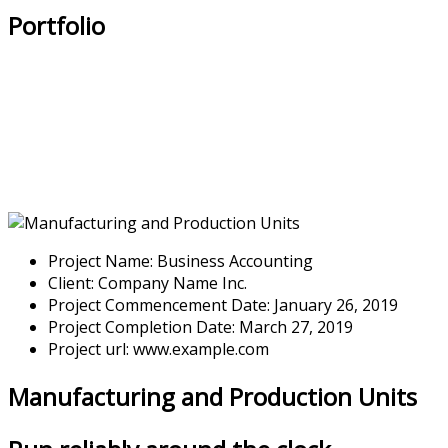
Portfolio
Project Name:
Business Accounting
Client:
Company Name Inc.
Project Commencement Date:
January 26, 2019
Project Completion Date:
March 27, 2019
Project url:
www.example.com
Manufacturing and Production Units