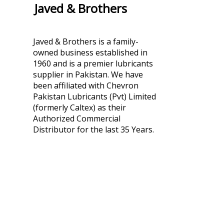
Javed & Brothers
Javed & Brothers is a family-
owned business established in
1960 and is a premier lubricants
supplier in Pakistan. We have
been affiliated with Chevron
Pakistan Lubricants (Pvt) Limited
(formerly Caltex) as their
Authorized Commercial
Distributor for the last 35 Years.