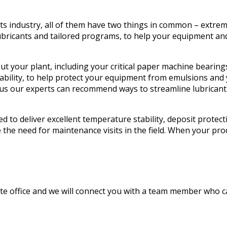
s industry, all of them have two things in common – extrem
bricants and tailored programs, to help your equipment and 
t your plant, including your critical paper machine bearing
arability, to help protect your equipment from emulsions an
us our experts can recommend ways to streamline lubricant i
d to deliver excellent temperature stability, deposit protec
the need for maintenance visits in the field. When your p
ate office and we will connect you with a team member who c