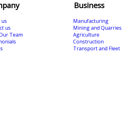
mpany
Business
 us
Manufacturing
ct us
Mining and Quarries
Our Team
Agriculture
monials
Construction
s
Transport and Fleet